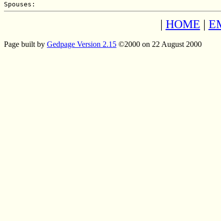
|
HOME
|
E
Page built by
Gedpage Version 2.15
©2000 on 22 August 2000