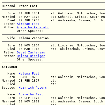
Husband: 
Peter Fast
   Born: 11 JUN 1851      at: Waldheim, Molotschna, Sou
Married: 14 MAY 1874      at: Schakel, Crimea, South Ru
   Died: 22 APR 1908      at: Andraewka, Crimea, South 
 Father:
Abraham Fast
 Mother:
Aganetha Pankratz
   Wife: 
Helena Zacharias
   Born: 13 NOV 1854      at: Lindenau, Molotschna, Sou
   Died: 16 MAR 1915      at: Tokultschak, Crimea, Sout
 Father:
David Zacharias
 Mother:
Helena Riediger
CHILDREN
   Name: 
Helena Fast
   Born: 3 JUL 1876       at: Waldheim, Molotschna, Sou
Married: 23 FEB 1897      at:   

   Died:                  at:   

Spouses: 
Heinrich Peters
   Name: 
Aganetha Fast
   Born: 16 SEP 1877      at: Waldheim, Molotschna, Sou
Married: 12 NOV 1902      at: Andraewka, Crimea, South 
   Died:                  at:   
