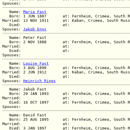
   Name: 
Maria Fast
   Born: 1 JUN 1887       at: Fernheim, Crimea, South R
Married: 13 NOV 1911      at: Kaban, Crimea, South Russ
   Died:                  at:   

Spouses: 
Jakob Enns
   Name: Peter Fast

   Born: 2 NOV 1888       at: Fernheim, Crimea, South R
Married:                  at:   

   Died:                  at:   

   Name: 
Louise Fast
   Born: 3 AUG 1890       at: Fernheim, Crimea, South R
Married: 2 JUN 1912       at: Kaban, Crimea, South Russ
   Died:                  at:   

Spouses: 
Heinrich Rings
   Name: Jakob Fast

   Born: 20 JAN 1893      at: Fernheim, Crimea, South R
Married:                  at:   

   Died: 16 OCT 1897      at: Fernheim, Crimea, South R
   Name: David Fast

   Born: 25 AUG 1895      at: Fernheim, Crimea, South R
Married:                  at:   

   Died: 3 JAN 1897       at: Fernheim, Crimea, South R