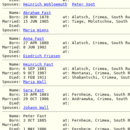
Spouses: 
Heinrich Wohlgemuth
Peter Vogt
   Name: 
Abraham Fast
   Born: 20 NOV 1878      at: Alatsch, Crimea, South Ru
Married: 15 JUN 1905      at: Tiege, Molotschna, South 
   Died:                  at:   

Spouses: 
Maria Wiens
   Name: 
Anna Fast
   Born: 27 APR 1880      at: Alatsch, Crimea, South Ru
Married: 8 JUN 1902       at:   

   Died:                  at:   

Spouses: 
Diedrich Friesen
   Name: 
Heinrich Fast
   Born: 6 SEP 1881       at: Alatsch, Crimea, South Ru
Married: 9 OCT 1907       at: Montanai, Crimea, South R
   Died: 3 FEB 1911       at: Shabantschi, Crimea, Sout
Spouses: 
Maria Wall
   Name: 
Sara Fast
   Born: 19 APR 1883      at: Fernheim, Crimea, South R
Married: 29 OCT 1906      at: Andraewka, Crimea, South 
   Died:                  at:   

Spouses: 
Johann Wall
   Name: Peter Fast

   Born: 3 OCT 1885       at: Fernheim, Crimea, South R
Married:                  at:   

   Died: 1 MAY 1886       at: Fernheim, Crimea, South R