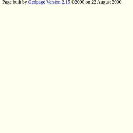
Page built by
Gedpage Version 2.15
©2000 on 22 August 2000