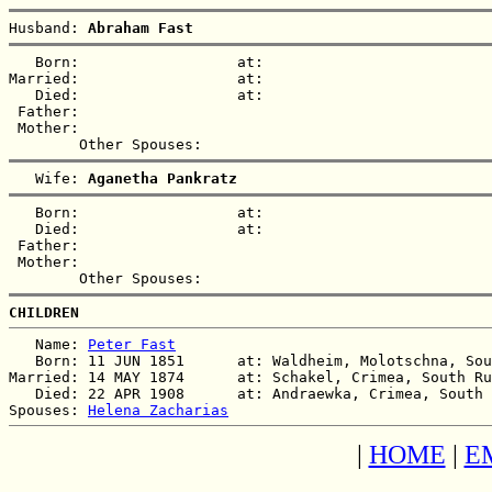
Husband: 
Abraham Fast
   Born:                  at:   

Married:                  at:   

   Died:                  at:   

 Father:

 Mother:

   Wife: 
Aganetha Pankratz
   Born:                  at:   

   Died:                  at:   

 Father:

 Mother:

CHILDREN
   Name: 
Peter Fast
   Born: 11 JUN 1851      at: Waldheim, Molotschna, Sou
Married: 14 MAY 1874      at: Schakel, Crimea, South Ru
   Died: 22 APR 1908      at: Andraewka, Crimea, South 
Spouses: 
Helena Zacharias
|
HOME
|
E