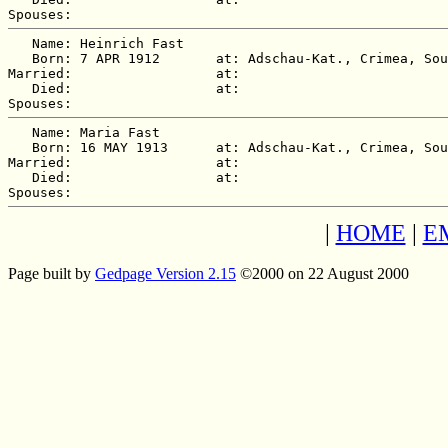
   Name: Heinrich Fast

   Born: 7 APR 1912       at: Adschau-Kat., Crimea, Sou
Married:                  at:   

   Died:                  at:   

   Name: Maria Fast

   Born: 16 MAY 1913      at: Adschau-Kat., Crimea, Sou
Married:                  at:   

   Died:                  at:   

|
HOME
|
E
Page built by
Gedpage Version 2.15
©2000 on 22 August 2000