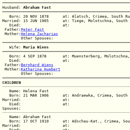
Husband: 
Abraham Fast
   Born: 20 NOV 1878      at: Alatsch, Crimea, South Ru
Married: 15 JUN 1905      at: Tiege, Molotschna, South 
   Died:                  at:   

 Father:
Peter Fast
 Mother:
Helena Zacharias
   Wife: 
Maria Wiens
   Born: 4 SEP 1878       at: Muensterberg, Molotschna,
   Died:                  at:   

 Father:
Bernhard Wiens
 Mother:
Katharina Huebert
CHILDREN
   Name: Helena Fast

   Born: 21 MAR 1906      at: Andraewka, Crimea, South 
Married:                  at:   

   Died:                  at:   

   Name: Abraham Fast

   Born: 17 OCT 1910      at: Adschau-Kat., Crimea, Sou
Married:                  at:   

   Died:                  at:   
