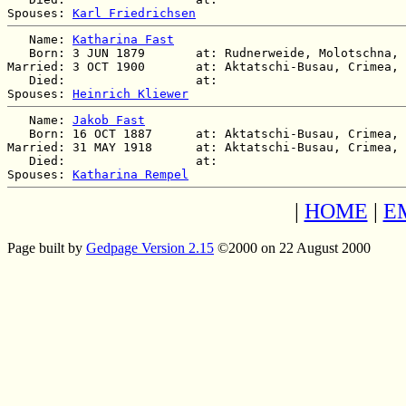
Spouses: 
Karl Friedrichsen
   Name: 
Katharina Fast
   Born: 3 JUN 1879       at: Rudnerweide, Molotschna, 
Married: 3 OCT 1900       at: Aktatschi-Busau, Crimea, 
   Died:                  at:   

Spouses: 
Heinrich Kliewer
   Name: 
Jakob Fast
   Born: 16 OCT 1887      at: Aktatschi-Busau, Crimea, 
Married: 31 MAY 1918      at: Aktatschi-Busau, Crimea, 
   Died:                  at:   

Spouses: 
Katharina Rempel
|
HOME
|
E
Page built by
Gedpage Version 2.15
©2000 on 22 August 2000