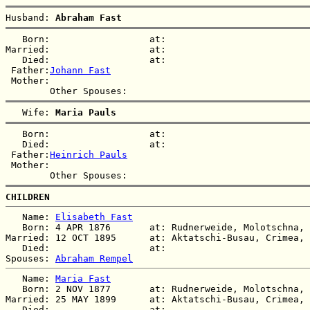
Husband: 
Abraham Fast
   Born:                  at:   

Married:                  at:   

   Died:                  at:   

 Father:
Johann Fast
 Mother:

   Wife: 
Maria Pauls
   Born:                  at:   

   Died:                  at:   

 Father:
Heinrich Pauls
 Mother:

CHILDREN
   Name: 
Elisabeth Fast
   Born: 4 APR 1876       at: Rudnerweide, Molotschna, 
Married: 12 OCT 1895      at: Aktatschi-Busau, Crimea, 
   Died:                  at:   

Spouses: 
Abraham Rempel
   Name: 
Maria Fast
   Born: 2 NOV 1877       at: Rudnerweide, Molotschna, 
Married: 25 MAY 1899      at: Aktatschi-Busau, Crimea, 
   Died:                  at:   
