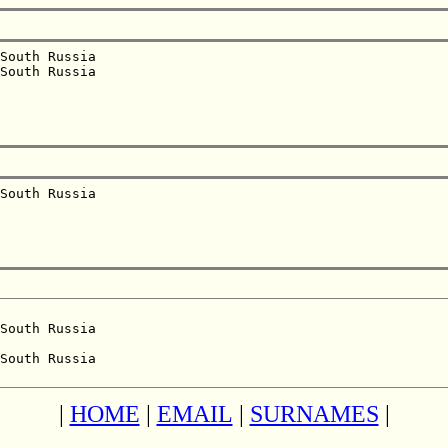
South Russia  

South Russia  

South Russia  

South Russia  

South Russia  

|
HOME
|
EMAIL
|
SURNAMES
|