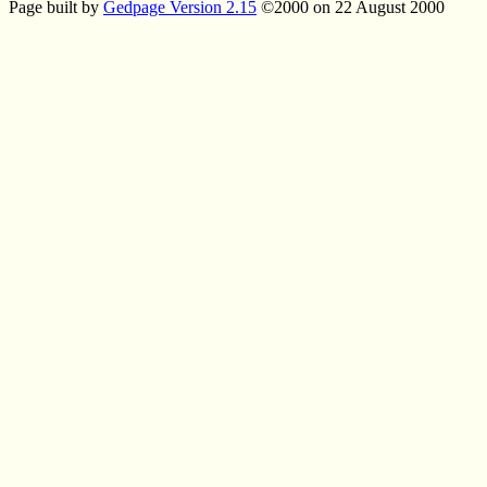
Page built by
Gedpage Version 2.15
©2000 on 22 August 2000