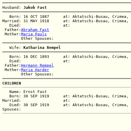
Husband: 
Jakob Fast
   Born: 16 OCT 1887      at: Aktatschi-Busau, Crimea, 
Married: 31 MAY 1918      at: Aktatschi-Busau, Crimea, 
   Died:                  at:   

 Father:
Abraham Fast
 Mother:
Maria Pauls
   Wife: 
Katharina Rempel
   Born: 16 DEC 1893      at: Aktatschi-Busau, Crimea, 
   Died:                  at:   

 Father:
Hermann Rempel
 Mother:
Maria Harder
CHILDREN
   Name: Ernst Fast

   Born: 30 SEP 1919      at: Aktatschi-Busau, Crimea, 
Married:                  at:   

   Died: 30 SEP 1919      at: Aktatschi-Busau, Crimea, 