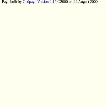
Page built by
Gedpage Version 2.15
©2000 on 22 August 2000