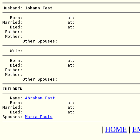
Husband: 
Johann Fast
   Born:                  at:   

Married:                  at:   

   Died:                  at:   

 Father:

 Mother:

   Born:                  at:   

   Died:                  at:   

 Father:

 Mother:

CHILDREN
   Name: 
Abraham Fast
   Born:                  at:   

Married:                  at:   

   Died:                  at:   

Spouses: 
Maria Pauls
|
HOME
|
E