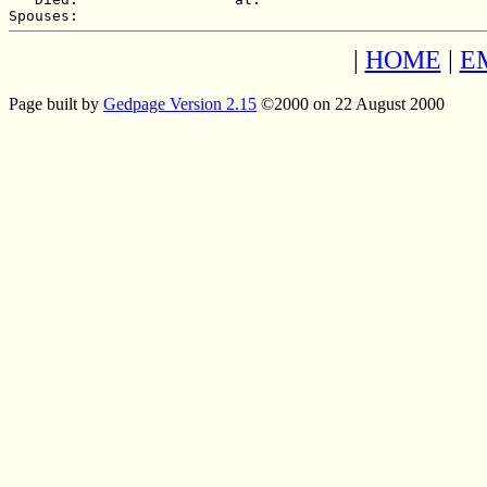
|
HOME
|
E
Page built by
Gedpage Version 2.15
©2000 on 22 August 2000