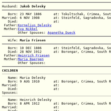
Husband: 
Jakob Delesky
   Born: 23 MAY 1886      at: Tokultschak, Crimea, Sout
Married: 6 NOV 1908       at: Steinfeld, Sagradovka, So
   Died:                  at:   

 Father:
Kornelius Delesky
 Mother:
Eva Nikkel
        Other Spouses: 
Aganetha Dueck
   Wife: 
Maria Friesen
   Born: 10 DEC 1886      at: Steinfeld, Sagradovka, So
   Died: 28 NOV 1912      at: Borongar, Crimea, South R
 Father:
Heinrich Friesen
 Mother:
Maria Baergen
CHILDREN
   Name: Maria Delesky

   Born: 9 AUG 1910       at: Borongar, Crimea, South R
Married:                  at:   

   Died:                  at:   

   Name: Heinrich Delesky

   Born: 8 APR 1912       at: Borongar, Crimea, South R
Married:                  at:   

   Died:                  at:   
