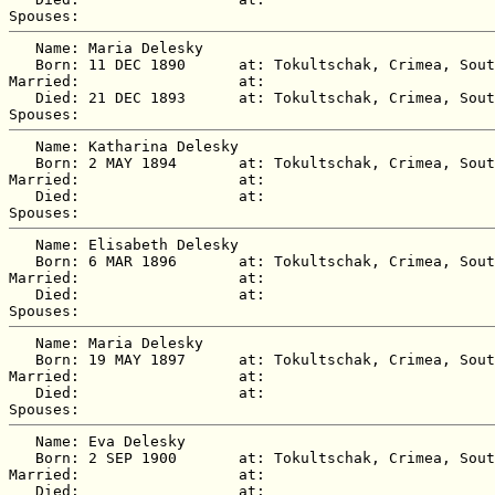
   Name: Maria Delesky

   Born: 11 DEC 1890      at: Tokultschak, Crimea, Sout
Married:                  at:   

   Died: 21 DEC 1893      at: Tokultschak, Crimea, Sout
   Name: Katharina Delesky

   Born: 2 MAY 1894       at: Tokultschak, Crimea, Sout
Married:                  at:   

   Died:                  at:   

   Name: Elisabeth Delesky

   Born: 6 MAR 1896       at: Tokultschak, Crimea, Sout
Married:                  at:   

   Died:                  at:   

   Name: Maria Delesky

   Born: 19 MAY 1897      at: Tokultschak, Crimea, Sout
Married:                  at:   

   Died:                  at:   

   Name: Eva Delesky

   Born: 2 SEP 1900       at: Tokultschak, Crimea, Sout
Married:                  at:   

   Died:                  at:   
