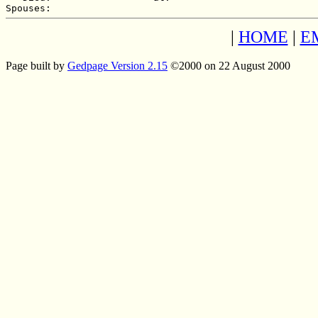
|
HOME
|
E
Page built by
Gedpage Version 2.15
©2000 on 22 August 2000