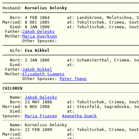
Husband: 
Kornelius Delesky
   Born: 4 FEB 1864       at: Landskrone, Molotschna, S
Married: 8 DEC 1885       at: Tokultschak, Crimea, Sout
   Died: 8 JAN 1900       at: Tokultschak, Crimea, Sout
 Father:
Jakob Delesky
 Mother:
Maria Duerksen
   Wife: 
Eva Nikkel
   Born: 2 JAN 1866       at: Schwesterthal, Crimea, So
   Died:                  at:   

 Father:
Jakob Nikkel
 Mother:
Elisabeth Siemens
        Other Spouses: 
Peter Toews
CHILDREN
   Name: 
Jakob Delesky
   Born: 23 MAY 1886      at: Tokultschak, Crimea, Sout
Married: 6 NOV 1908       at: Steinfeld, Sagradovka, So
   Died:                  at:   

Spouses: 
Maria Friesen
Aganetha Dueck
   Name: Kornelius Delesky

   Born: 22 FEB 1889      at: Tokultschak, Crimea, Sout
Married:                  at:   

   Died:                  at:   
