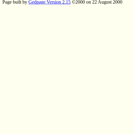
Page built by
Gedpage Version 2.15
©2000 on 22 August 2000