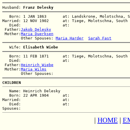
Husband: 
Franz Delesky
   Born: 1 JAN 1863       at: Landskrone, Molotschna, S
Married: 12 NOV 1902      at: Tiege, Molotschna, South 
   Died:                  at:   

 Father:
Jakob Delesky
 Mother:
Maria Duerksen
        Other Spouses: 
Maria Harder
Sarah Fast
   Wife: 
Elisabeth Wiebe
   Born: 11 FEB 1871      at: Tiege, Molotschna, South 
   Died:                  at:   

 Father:
Heinrich Wiebe
 Mother:
Maria Wilms
CHILDREN
   Name: Heinrich Delesky

   Born: 22 APR 1904      at:   

Married:                  at:   

   Died:                  at:   

|
HOME
|
E