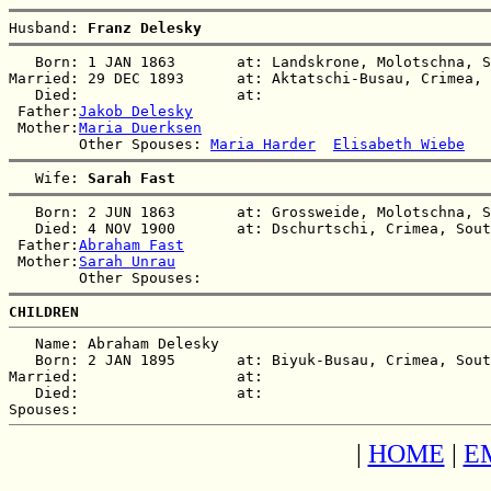
Husband: 
Franz Delesky
   Born: 1 JAN 1863       at: Landskrone, Molotschna, S
Married: 29 DEC 1893      at: Aktatschi-Busau, Crimea, 
   Died:                  at:   

 Father:
Jakob Delesky
 Mother:
Maria Duerksen
        Other Spouses: 
Maria Harder
Elisabeth Wiebe
   Wife: 
Sarah Fast
   Born: 2 JUN 1863       at: Grossweide, Molotschna, S
   Died: 4 NOV 1900       at: Dschurtschi, Crimea, Sout
 Father:
Abraham Fast
 Mother:
Sarah Unrau
CHILDREN
   Name: Abraham Delesky

   Born: 2 JAN 1895       at: Biyuk-Busau, Crimea, Sout
Married:                  at:   

   Died:                  at:   

|
HOME
|
E