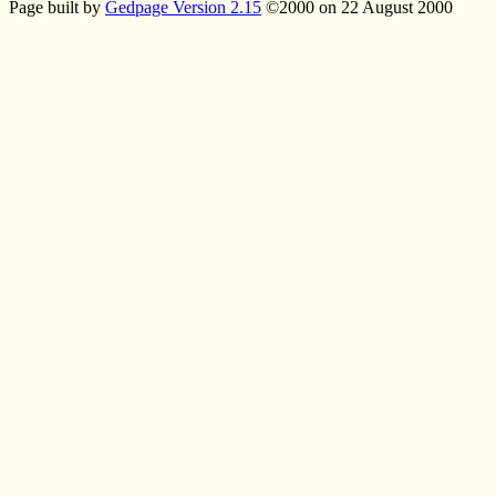
Page built by
Gedpage Version 2.15
©2000 on 22 August 2000