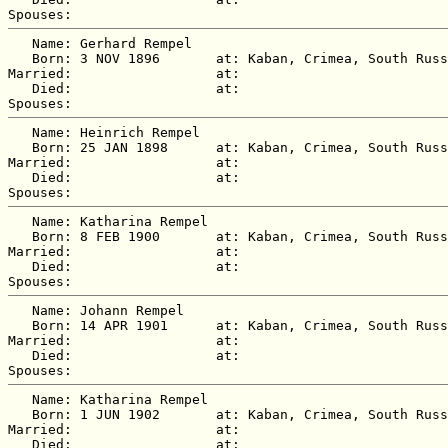
   Name: Gerhard Rempel

   Born: 3 NOV 1896       at: Kaban, Crimea, South Russ
Married:                  at:   

   Died:                  at:   

   Name: Heinrich Rempel

   Born: 25 JAN 1898      at: Kaban, Crimea, South Russ
Married:                  at:   

   Died:                  at:   

   Name: Katharina Rempel

   Born: 8 FEB 1900       at: Kaban, Crimea, South Russ
Married:                  at:   

   Died:                  at:   

   Name: Johann Rempel

   Born: 14 APR 1901      at: Kaban, Crimea, South Russ
Married:                  at:   

   Died:                  at:   

   Name: Katharina Rempel

   Born: 1 JUN 1902       at: Kaban, Crimea, South Russ
Married:                  at:   

   Died:                  at:   
