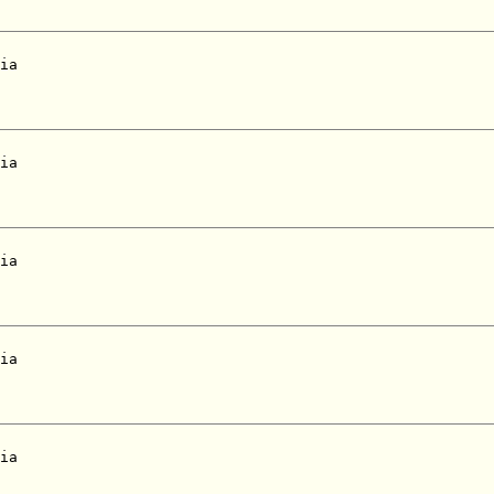
ia  

ia  

ia  

ia  

ia  
