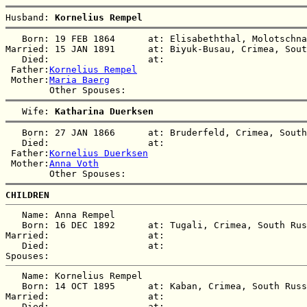
Husband: 
Kornelius Rempel
   Born: 19 FEB 1864      at: Elisabeththal, Molotschna
Married: 15 JAN 1891      at: Biyuk-Busau, Crimea, Sout
   Died:                  at:   

 Father:
Kornelius Rempel
 Mother:
Maria Baerg
   Wife: 
Katharina Duerksen
   Born: 27 JAN 1866      at: Bruderfeld, Crimea, South
   Died:                  at:   

 Father:
Kornelius Duerksen
 Mother:
Anna Voth
CHILDREN
   Name: Anna Rempel

   Born: 16 DEC 1892      at: Tugali, Crimea, South Rus
Married:                  at:   

   Died:                  at:   

   Name: Kornelius Rempel

   Born: 14 OCT 1895      at: Kaban, Crimea, South Russ
Married:                  at:   

   Died:                  at:   
