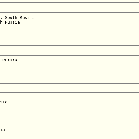
, South Russia  

h Russia  

 Russia  

sia  

ia  
