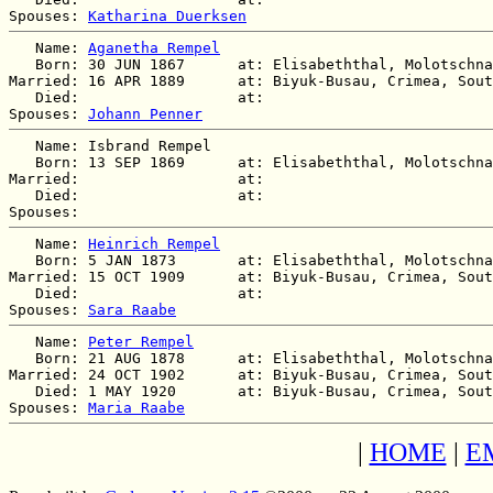
Spouses: 
Katharina Duerksen
   Name: 
Aganetha Rempel
   Born: 30 JUN 1867      at: Elisabeththal, Molotschna
Married: 16 APR 1889      at: Biyuk-Busau, Crimea, Sout
   Died:                  at:   

Spouses: 
Johann Penner
   Name: Isbrand Rempel

   Born: 13 SEP 1869      at: Elisabeththal, Molotschna
Married:                  at:   

   Died:                  at:   

   Name: 
Heinrich Rempel
   Born: 5 JAN 1873       at: Elisabeththal, Molotschna
Married: 15 OCT 1909      at: Biyuk-Busau, Crimea, Sout
   Died:                  at:   

Spouses: 
Sara Raabe
   Name: 
Peter Rempel
   Born: 21 AUG 1878      at: Elisabeththal, Molotschna
Married: 24 OCT 1902      at: Biyuk-Busau, Crimea, Sout
   Died: 1 MAY 1920       at: Biyuk-Busau, Crimea, Sout
Spouses: 
Maria Raabe
|
HOME
|
E