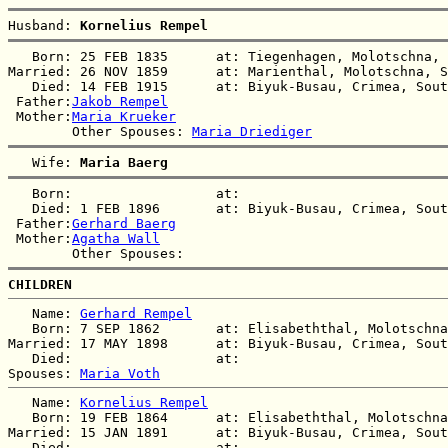
Husband: 
Kornelius Rempel
   Born: 25 FEB 1835      at: Tiegenhagen, Molotschna, 
Married: 26 NOV 1859      at: Marienthal, Molotschna, S
   Died: 14 FEB 1915      at: Biyuk-Busau, Crimea, Sout
 Father:
Jakob Rempel
 Mother:
Maria Krueker
        Other Spouses: 
Maria Driediger
   Wife: 
Maria Baerg
   Born:                  at:   

   Died: 1 FEB 1896       at: Biyuk-Busau, Crimea, Sout
 Father:
Gerhard Baerg
 Mother:
Agatha Wall
CHILDREN
   Name: 
Gerhard Rempel
   Born: 7 SEP 1862       at: Elisabeththal, Molotschna
Married: 17 MAY 1898      at: Biyuk-Busau, Crimea, Sout
   Died:                  at:   

Spouses: 
Maria Voth
   Name: 
Kornelius Rempel
   Born: 19 FEB 1864      at: Elisabeththal, Molotschna
Married: 15 JAN 1891      at: Biyuk-Busau, Crimea, Sout
   Died:                  at:   
