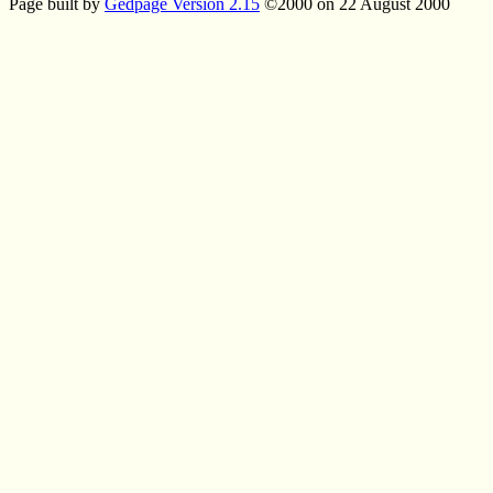
Page built by
Gedpage Version 2.15
©2000 on 22 August 2000