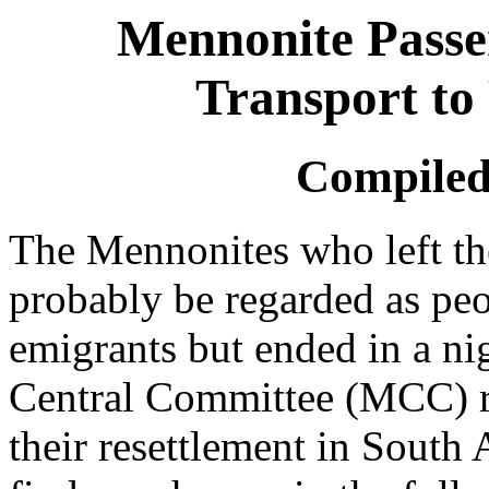
Mennonite Passen
Transport to
Compiled
The Mennonites who left th
probably be regarded as pe
emigrants but ended in a n
Central Committee (MCC) r
their resettlement in South