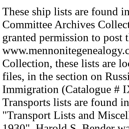
These ship lists are found 
Committee Archives Collect
granted permission to post t
www.mennonitegenealogy.c
Collection, these lists are 
files, in the section on Rus
Immigration (Catalogue # I
Transports lists are found i
"Transport Lists and Misce
1930". Harold S. Bender wa