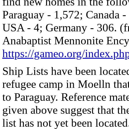
find new homes in the follo
Paraguay - 1,572; Canada - 
USA - 4; Germany - 306. (
Anabaptist Mennonite Ency
https://gameo.org/index.ph
Ship Lists have been locate
refugee camp in Moelln tha
to Paraguay. Reference mater
given above suggest that the
list has not yet been located