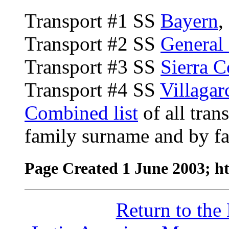
Transport #1 SS
Bayern
,
Transport #2 SS
General
Transport #3 SS
Sierra 
Transport #4 SS
Villagar
Combined list
of all tran
family surname and by fa
Page Created 1 June 2003; h
Return to th