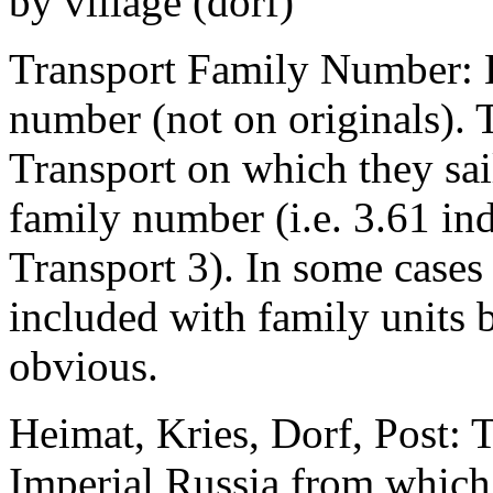
by village (dorf)
Transport Family Number: E
number (not on originals). T
Transport on which they sai
family number (i.e. 3.61 in
Transport 3). In some cases 
included with family units 
obvious.
Heimat, Kries, Dorf, Post: T
Imperial Russia from which 