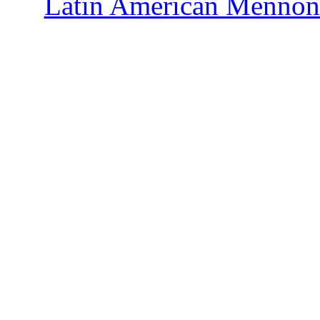
Latin American Mennoni