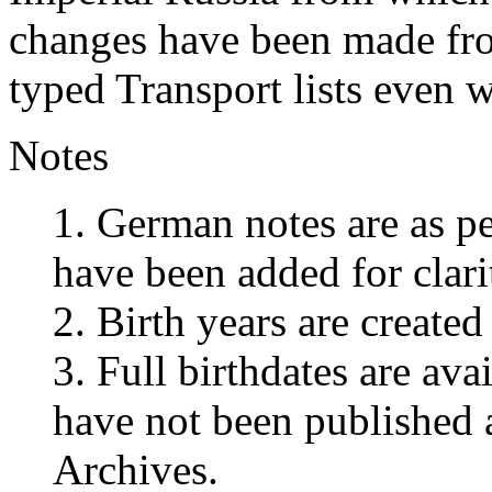
changes have been made fro
typed Transport lists even wh
Notes
1. German notes are as pe
have been added for clar
2. Birth years are create
3. Full birthdates are ava
have not been published 
Archives.