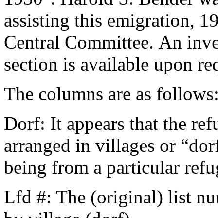
assisting this emigration, 
Central Committee. An inven
section is available upon re
The columns are as follows
Dorf: It appears that the r
arranged in villages or “dor
being from a particular refu
Lfd #: The (original) list n