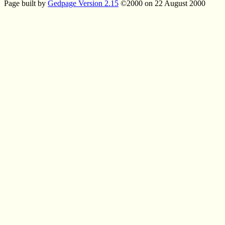
Page built by
Gedpage Version 2.15
©2000 on 22 August 2000