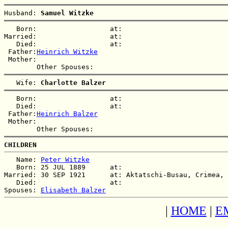
Husband: 
Samuel Witzke
   Born:                  at:   

Married:                  at:   

   Died:                  at:   

 Father:
Heinrich Witzke
 Mother:

   Wife: 
Charlotte Balzer
   Born:                  at:   

   Died:                  at:   

 Father:
Heinrich Balzer
 Mother:

CHILDREN
   Name: 
Peter Witzke
   Born: 25 JUL 1889      at:   

Married: 30 SEP 1921      at: Aktatschi-Busau, Crimea, 
   Died:                  at:   

Spouses: 
Elisabeth Balzer
|
HOME
|
E