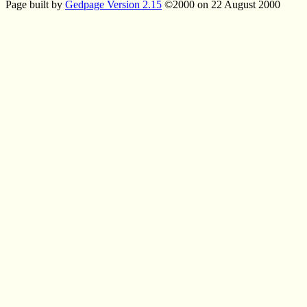
Page built by
Gedpage Version 2.15
©2000 on 22 August 2000