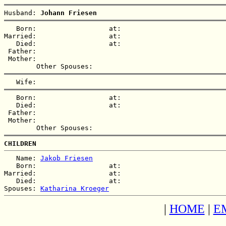
Husband: 
Johann Friesen
   Born:                  at:   

Married:                  at:   

   Died:                  at:   

 Father:

 Mother:

   Born:                  at:   

   Died:                  at:   

 Father:

 Mother:

CHILDREN
   Name: 
Jakob Friesen
   Born:                  at:   

Married:                  at:   

   Died:                  at:   

Spouses: 
Katharina Kroeger
|
HOME
|
E