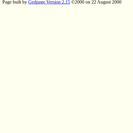
Page built by
Gedpage Version 2.15
©2000 on 22 August 2000