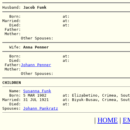
Husband: 
Jacob Funk
   Born:                  at:   

Married:                  at:   

   Died:                  at:   

 Father:

 Mother:

   Wife: 
Anna Penner
   Born:                  at:   

   Died:                  at:   

 Father:
Johann Penner
 Mother:

CHILDREN
   Name: 
Susanna Funk
   Born: 5 MAR 1902       at: Elizabetino, Crimea, Sout
Married: 31 JUL 1921      at: Biyuk-Busau, Crimea, Sout
   Died:                  at:   

Spouses: 
Johann Pankratz
|
HOME
|
E