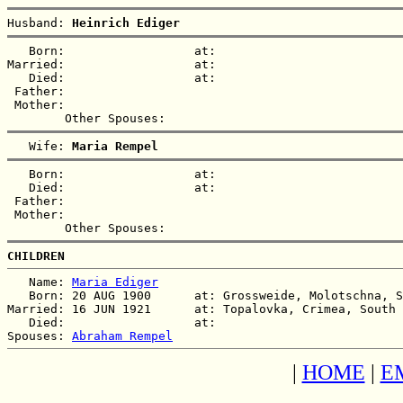
Husband: 
Heinrich Ediger
   Born:                  at:   

Married:                  at:   

   Died:                  at:   

 Father:

 Mother:

   Wife: 
Maria Rempel
   Born:                  at:   

   Died:                  at:   

 Father:

 Mother:

CHILDREN
   Name: 
Maria Ediger
   Born: 20 AUG 1900      at: Grossweide, Molotschna, S
Married: 16 JUN 1921      at: Topalovka, Crimea, South 
   Died:                  at:   

Spouses: 
Abraham Rempel
|
HOME
|
E