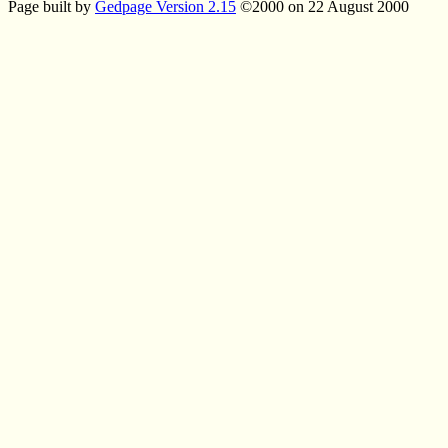
Page built by
Gedpage Version 2.15
©2000 on 22 August 2000