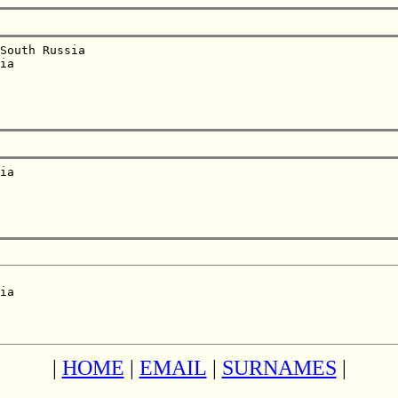
South Russia  

ia  

ia  

ia  

|
HOME
|
EMAIL
|
SURNAMES
|