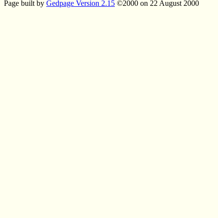
Page built by
Gedpage Version 2.15
©2000 on 22 August 2000