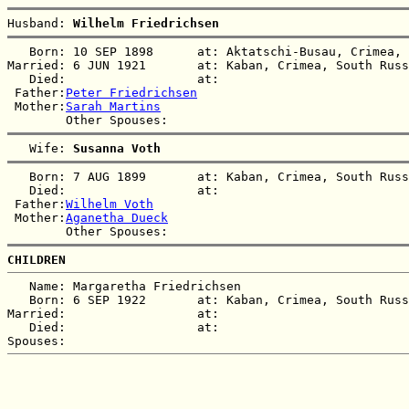
Husband: 
Wilhelm Friedrichsen
   Born: 10 SEP 1898      at: Aktatschi-Busau, Crimea, 
Married: 6 JUN 1921       at: Kaban, Crimea, South Russ
   Died:                  at:   

 Father:
Peter Friedrichsen
 Mother:
Sarah Martins
   Wife: 
Susanna Voth
   Born: 7 AUG 1899       at: Kaban, Crimea, South Russ
   Died:                  at:   

 Father:
Wilhelm Voth
 Mother:
Aganetha Dueck
CHILDREN
   Name: Margaretha Friedrichsen

   Born: 6 SEP 1922       at: Kaban, Crimea, South Russ
Married:                  at:   

   Died:                  at:   
