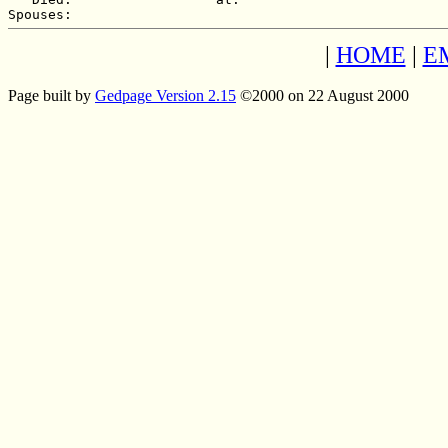
|
HOME
|
E
Page built by
Gedpage Version 2.15
©2000 on 22 August 2000