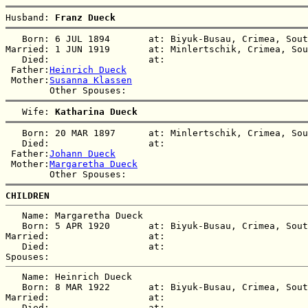
Husband: 
Franz Dueck
   Born: 6 JUL 1894       at: Biyuk-Busau, Crimea, Sout
Married: 1 JUN 1919       at: Minlertschik, Crimea, Sou
   Died:                  at:   

 Father:
Heinrich Dueck
 Mother:
Susanna Klassen
   Wife: 
Katharina Dueck
   Born: 20 MAR 1897      at: Minlertschik, Crimea, Sou
   Died:                  at:   

 Father:
Johann Dueck
 Mother:
Margaretha Dueck
CHILDREN
   Name: Margaretha Dueck

   Born: 5 APR 1920       at: Biyuk-Busau, Crimea, Sout
Married:                  at:   

   Died:                  at:   

   Name: Heinrich Dueck

   Born: 8 MAR 1922       at: Biyuk-Busau, Crimea, Sout
Married:                  at:   

   Died:                  at:   
