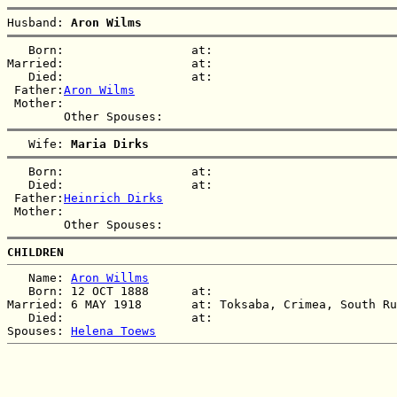
Husband: 
Aron Wilms
   Born:                  at:   

Married:                  at:   

   Died:                  at:   

 Father:
Aron Wilms
 Mother:

   Wife: 
Maria Dirks
   Born:                  at:   

   Died:                  at:   

 Father:
Heinrich Dirks
 Mother:

CHILDREN
   Name: 
Aron Willms
   Born: 12 OCT 1888      at:   

Married: 6 MAY 1918       at: Toksaba, Crimea, South Ru
   Died:                  at:   

Spouses: 
Helena Toews