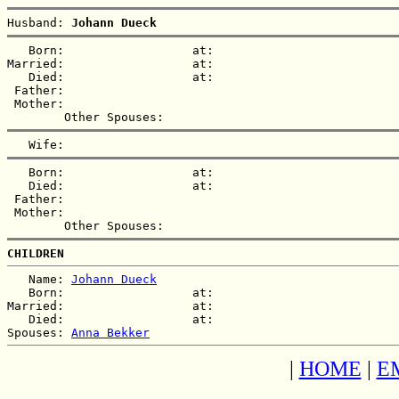
Husband: 
Johann Dueck
   Born:                  at:   

Married:                  at:   

   Died:                  at:   

 Father:

 Mother:

   Born:                  at:   

   Died:                  at:   

 Father:

 Mother:

CHILDREN
   Name: 
Johann Dueck
   Born:                  at:   

Married:                  at:   

   Died:                  at:   

Spouses: 
Anna Bekker
|
HOME
|
E