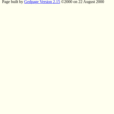
Page built by
Gedpage Version 2.15
©2000 on 22 August 2000