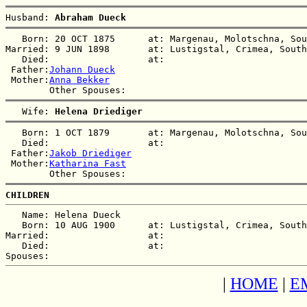
Husband: 
Abraham Dueck
   Born: 20 OCT 1875      at: Margenau, Molotschna, Sou
Married: 9 JUN 1898       at: Lustigstal, Crimea, South
   Died:                  at:   

 Father:
Johann Dueck
 Mother:
Anna Bekker
   Wife: 
Helena Driediger
   Born: 1 OCT 1879       at: Margenau, Molotschna, Sou
   Died:                  at:   

 Father:
Jakob Driediger
 Mother:
Katharina Fast
CHILDREN
   Name: Helena Dueck

   Born: 10 AUG 1900      at: Lustigstal, Crimea, South
Married:                  at:   

   Died:                  at:   

|
HOME
|
E