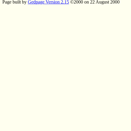
Page built by
Gedpage Version 2.15
©2000 on 22 August 2000