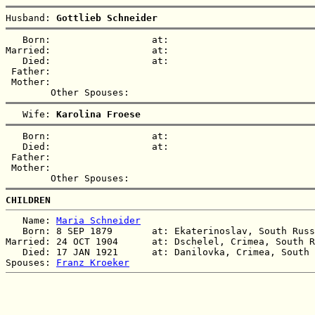
Husband: 
Gottlieb Schneider
   Born:                  at:   

Married:                  at:   

   Died:                  at:   

 Father:

 Mother:

   Wife: 
Karolina Froese
   Born:                  at:   

   Died:                  at:   

 Father:

 Mother:

CHILDREN
   Name: 
Maria Schneider
   Born: 8 SEP 1879       at: Ekaterinoslav, South Russ
Married: 24 OCT 1904      at: Dschelel, Crimea, South R
   Died: 17 JAN 1921      at: Danilovka, Crimea, South 
Spouses: 
Franz Kroeker