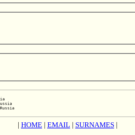
ia  

ussia  

Russia  

|
HOME
|
EMAIL
|
SURNAMES
|