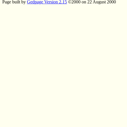
Page built by
Gedpage Version 2.15
©2000 on 22 August 2000