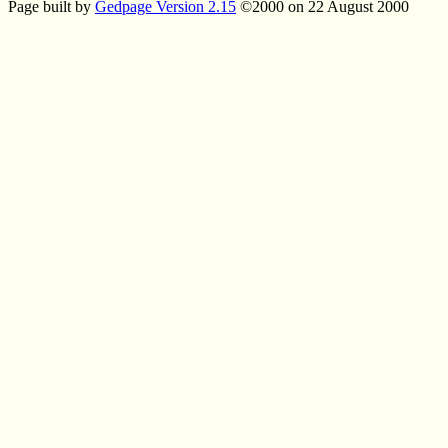
Page built by
Gedpage Version 2.15
©2000 on 22 August 2000