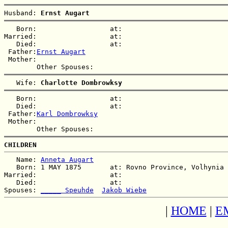
Husband: 
Ernst Augart
   Born:                  at:   

Married:                  at:   

   Died:                  at:   

 Father:
Ernst Augart
 Mother:

   Wife: 
Charlotte Dombrowksy
   Born:                  at:   

   Died:                  at:   

 Father:
Karl Dombrowksy
 Mother:

CHILDREN
   Name: 
Anneta Augart
   Born: 1 MAY 1875       at: Rovno Province, Volhynia 
Married:                  at:   

   Died:                  at:   

Spouses: 
_____ Speuhde
Jakob Wiebe
|
HOME
|
E