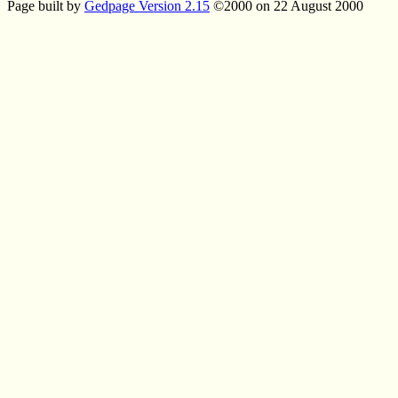
Page built by
Gedpage Version 2.15
©2000 on 22 August 2000