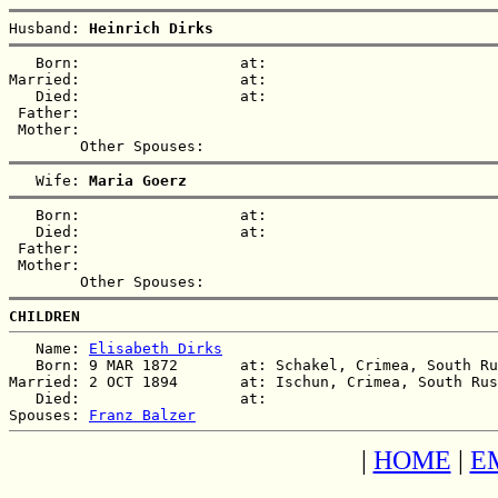
Husband: 
Heinrich Dirks
   Born:                  at:   

Married:                  at:   

   Died:                  at:   

 Father:

 Mother:

   Wife: 
Maria Goerz
   Born:                  at:   

   Died:                  at:   

 Father:

 Mother:

CHILDREN
   Name: 
Elisabeth Dirks
   Born: 9 MAR 1872       at: Schakel, Crimea, South Ru
Married: 2 OCT 1894       at: Ischun, Crimea, South Rus
   Died:                  at:   

Spouses: 
Franz Balzer
|
HOME
|
E