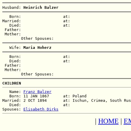
Husband: 
Heinrich Balzer
   Born:                  at:   

Married:                  at:   

   Died:                  at:   

 Father:

 Mother:

   Wife: 
Maria Hoherz
   Born:                  at:   

   Died:                  at:   

 Father:

 Mother:

CHILDREN
   Name: 
Franz Balzer
   Born: 11 JAN 1867      at: Poland  

Married: 2 OCT 1894       at: Ischun, Crimea, South Rus
   Died:                  at:   

Spouses: 
Elisabeth Dirks
|
HOME
|
E