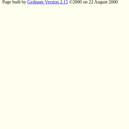
Page built by
Gedpage Version 2.15
©2000 on 22 August 2000