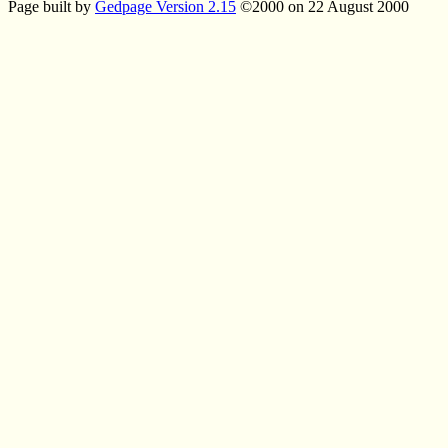
Page built by
Gedpage Version 2.15
©2000 on 22 August 2000