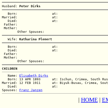
Husband: 
Peter Dirks
   Born:                  at:   

Married:                  at:   

   Died:                  at:   

 Father:

 Mother:

   Wife: 
Katharina Plenert
   Born:                  at:   

   Died:                  at:   

 Father:

 Mother:

CHILDREN
   Name: 
Elisabeth Dirks
   Born: 13 APR 1893      at: Ischun, Crimea, South Rus
Married: 12 FEB 1911      at: Biyuk-Busau, Crimea, Sout
   Died:                  at:   

Spouses: 
Franz Janzen
|
HOME
|
E