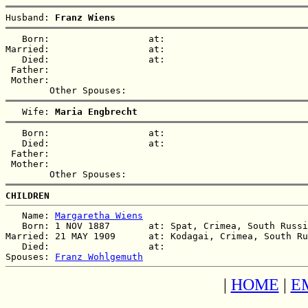
Husband: 
Franz Wiens
   Born:                  at:   

Married:                  at:   

   Died:                  at:   

 Father:

 Mother:

   Wife: 
Maria Engbrecht
   Born:                  at:   

   Died:                  at:   

 Father:

 Mother:

CHILDREN
   Name: 
Margaretha Wiens
   Born: 1 NOV 1887       at: Spat, Crimea, South Russi
Married: 21 MAY 1909      at: Kodagai, Crimea, South Ru
   Died:                  at:   

Spouses: 
Franz Wohlgemuth
|
HOME
|
E