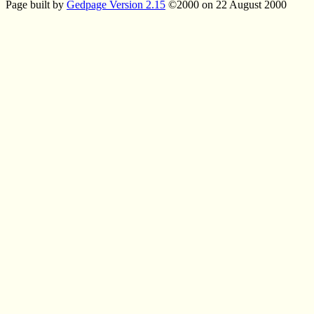
Page built by
Gedpage Version 2.15
©2000 on 22 August 2000