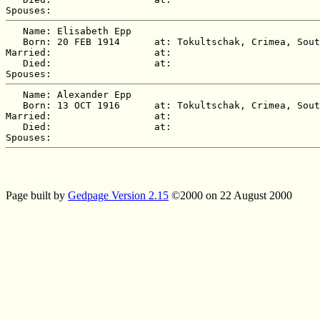
   Name: Elisabeth Epp

   Born: 20 FEB 1914      at: Tokultschak, Crimea, Sout
Married:                  at:   

   Died:                  at:   

   Name: Alexander Epp

   Born: 13 OCT 1916      at: Tokultschak, Crimea, Sout
Married:                  at:   

   Died:                  at:   

Page built by
Gedpage Version 2.15
©2000 on 22 August 2000