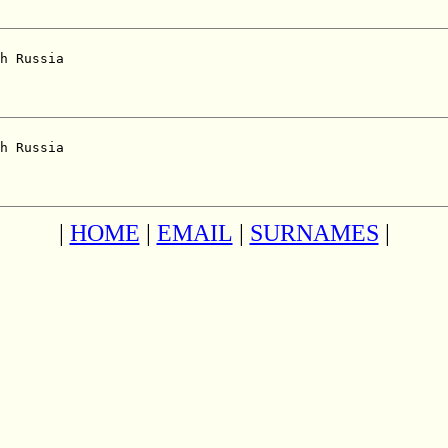
h Russia  

h Russia  

|
HOME
|
EMAIL
|
SURNAMES
|