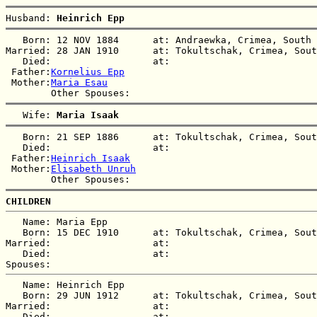
Husband: 
Heinrich Epp
   Born: 12 NOV 1884      at: Andraewka, Crimea, South 
Married: 28 JAN 1910      at: Tokultschak, Crimea, Sout
   Died:                  at:   

 Father:
Kornelius Epp
 Mother:
Maria Esau
   Wife: 
Maria Isaak
   Born: 21 SEP 1886      at: Tokultschak, Crimea, Sout
   Died:                  at:   

 Father:
Heinrich Isaak
 Mother:
Elisabeth Unruh
CHILDREN
   Name: Maria Epp

   Born: 15 DEC 1910      at: Tokultschak, Crimea, Sout
Married:                  at:   

   Died:                  at:   

   Name: Heinrich Epp

   Born: 29 JUN 1912      at: Tokultschak, Crimea, Sout
Married:                  at:   

   Died:                  at:   
