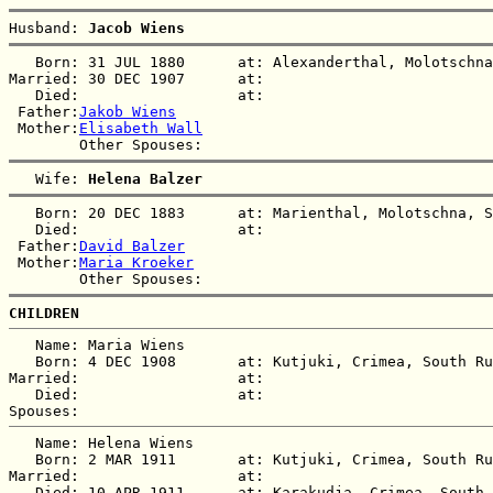
Husband: 
Jacob Wiens
   Born: 31 JUL 1880      at: Alexanderthal, Molotschna
Married: 30 DEC 1907      at:   

   Died:                  at:   

 Father:
Jakob Wiens
 Mother:
Elisabeth Wall
   Wife: 
Helena Balzer
   Born: 20 DEC 1883      at: Marienthal, Molotschna, S
   Died:                  at:   

 Father:
David Balzer
 Mother:
Maria Kroeker
CHILDREN
   Name: Maria Wiens

   Born: 4 DEC 1908       at: Kutjuki, Crimea, South Ru
Married:                  at:   

   Died:                  at:   

   Name: Helena Wiens

   Born: 2 MAR 1911       at: Kutjuki, Crimea, South Ru
Married:                  at:   

   Died: 10 APR 1911      at: Karakudja, Crimea, South 