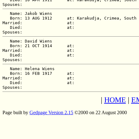
   Name: Jakob Wiens

   Born: 13 AUG 1912      at: Karakudja, Crimea, South 
Married:                  at:   

   Died:                  at:   

   Name: David Wiens

   Born: 21 OCT 1914      at:   

Married:                  at:   

   Died:                  at:   

   Name: Helena Wiens

   Born: 16 FEB 1917      at:   

Married:                  at:   

   Died:                  at:   

|
HOME
|
E
Page built by
Gedpage Version 2.15
©2000 on 22 August 2000