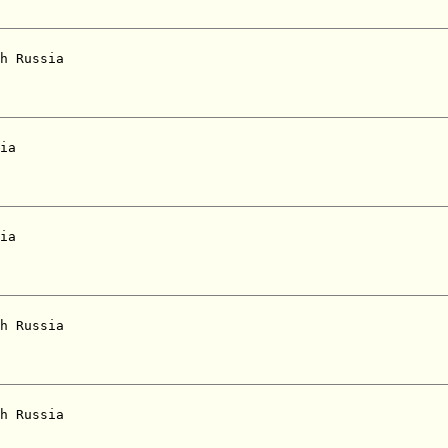
h Russia  

ia  

ia  

h Russia  

h Russia  
