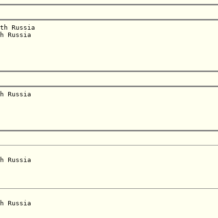
th Russia  

h Russia  

h Russia  

h Russia  

h Russia  
