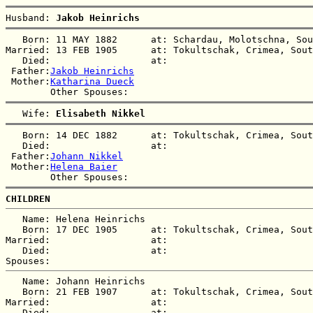
Husband: 
Jakob Heinrichs
   Born: 11 MAY 1882      at: Schardau, Molotschna, Sou
Married: 13 FEB 1905      at: Tokultschak, Crimea, Sout
   Died:                  at:   

 Father:
Jakob Heinrichs
 Mother:
Katharina Dueck
   Wife: 
Elisabeth Nikkel
   Born: 14 DEC 1882      at: Tokultschak, Crimea, Sout
   Died:                  at:   

 Father:
Johann Nikkel
 Mother:
Helena Baier
CHILDREN
   Name: Helena Heinrichs

   Born: 17 DEC 1905      at: Tokultschak, Crimea, Sout
Married:                  at:   

   Died:                  at:   

   Name: Johann Heinrichs

   Born: 21 FEB 1907      at: Tokultschak, Crimea, Sout
Married:                  at:   

   Died:                  at:   
