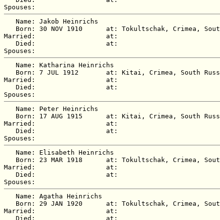
   Name: Jakob Heinrichs

   Born: 30 NOV 1910      at: Tokultschak, Crimea, Sout
Married:                  at:   

   Died:                  at:   

   Name: Katharina Heinrichs

   Born: 7 JUL 1912       at: Kitai, Crimea, South Russ
Married:                  at:   

   Died:                  at:   

   Name: Peter Heinrichs

   Born: 17 AUG 1915      at: Kitai, Crimea, South Russ
Married:                  at:   

   Died:                  at:   

   Name: Elisabeth Heinrichs

   Born: 23 MAR 1918      at: Tokultschak, Crimea, Sout
Married:                  at:   

   Died:                  at:   

   Name: Agatha Heinrichs

   Born: 29 JAN 1920      at: Tokultschak, Crimea, Sout
Married:                  at:   

   Died:                  at:   
