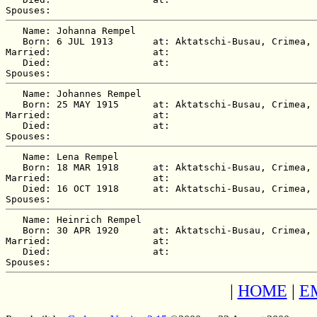
   Name: Johanna Rempel

   Born: 6 JUL 1913       at: Aktatschi-Busau, Crimea, 
Married:                  at:   

   Died:                  at:   

   Name: Johannes Rempel

   Born: 25 MAY 1915      at: Aktatschi-Busau, Crimea, 
Married:                  at:   

   Died:                  at:   

   Name: Lena Rempel

   Born: 18 MAR 1918      at: Aktatschi-Busau, Crimea, 
Married:                  at:   

   Died: 16 OCT 1918      at: Aktatschi-Busau, Crimea, 
   Name: Heinrich Rempel

   Born: 30 APR 1920      at: Aktatschi-Busau, Crimea, 
Married:                  at:   

   Died:                  at:   

|
HOME
|
E