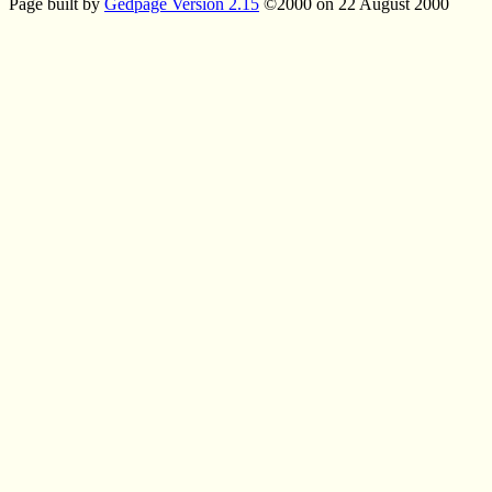
Page built by
Gedpage Version 2.15
©2000 on 22 August 2000