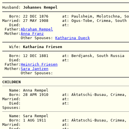
Husband: 
Johannes Rempel
   Born: 22 DEC 1876      at: Paulsheim, Molotschna, So
Married: 27 MAY 1908      at: Ogus-Tobe, Crimea, South 
   Died:                  at:   

 Father:
Abraham Rempel
 Mother:
Anna Franz
        Other Spouses: 
Katharina Dueck
   Wife: 
Katharina Friesen
   Born: 12 DEC 1881      at: Berdjansk, South Russia  

   Died:                  at:   

 Father:
Heinrich Friesen
 Mother:
Sara Jantzen
CHILDREN
   Name: Anna Rempel

   Born: 28 APR 1910      at: Aktatschi-Busau, Crimea, 
Married:                  at:   

   Died:                  at:   

   Name: Sara Rempel

   Born: 1 AUG 1911       at: Aktatschi-Busau, Crimea, 
Married:                  at:   

   Died:                  at:   
