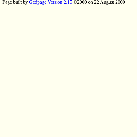
Page built by
Gedpage Version 2.15
©2000 on 22 August 2000