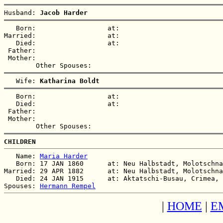
Husband: 
Jacob Harder
   Born:                  at:   

Married:                  at:   

   Died:                  at:   

 Father:

 Mother:

   Wife: 
Katharina Boldt
   Born:                  at:   

   Died:                  at:   

 Father:

 Mother:

CHILDREN
   Name: 
Maria Harder
   Born: 17 JAN 1860      at: Neu Halbstadt, Molotschna
Married: 29 APR 1882      at: Neu Halbstadt, Molotschna
   Died: 24 JAN 1915      at: Aktatschi-Busau, Crimea, 
Spouses: 
Hermann Rempel
|
HOME
|
E