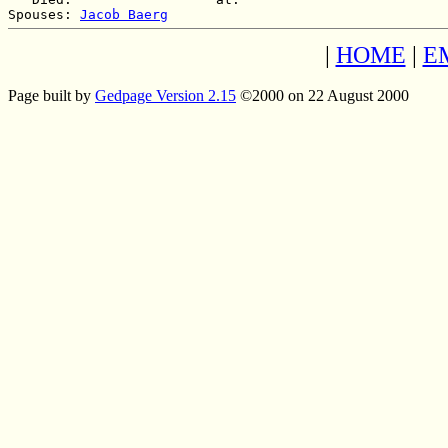
Spouses: 
Jacob Baerg
|
HOME
|
E
Page built by
Gedpage Version 2.15
©2000 on 22 August 2000