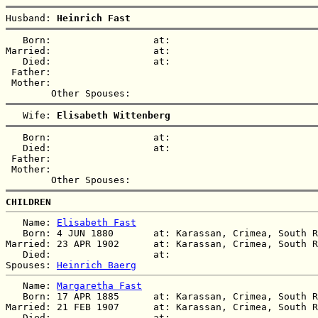
Husband: 
Heinrich Fast
   Born:                  at:   

Married:                  at:   

   Died:                  at:   

 Father:

 Mother:

   Wife: 
Elisabeth Wittenberg
   Born:                  at:   

   Died:                  at:   

 Father:

 Mother:

CHILDREN
   Name: 
Elisabeth Fast
   Born: 4 JUN 1880       at: Karassan, Crimea, South R
Married: 23 APR 1902      at: Karassan, Crimea, South R
   Died:                  at:   

Spouses: 
Heinrich Baerg
   Name: 
Margaretha Fast
   Born: 17 APR 1885      at: Karassan, Crimea, South R
Married: 21 FEB 1907      at: Karassan, Crimea, South R
   Died:                  at:   
