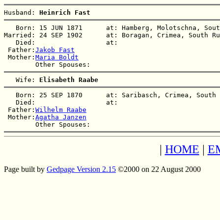
Husband: 
Heinrich Fast
   Born: 15 JUN 1871      at: Hamberg, Molotschna, Sout
Married: 24 SEP 1902      at: Boragan, Crimea, South Ru
   Died:                  at:   

 Father:
Jakob Fast
 Mother:
Maria Boldt
   Wife: 
Elisabeth Raabe
   Born: 25 SEP 1870      at: Saribasch, Crimea, South 
   Died:                  at:   

 Father:
Wilhelm Raabe
 Mother:
Agatha Janzen
|
HOME
|
E
Page built by
Gedpage Version 2.15
©2000 on 22 August 2000