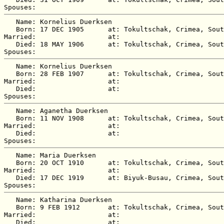
   Name: Kornelius Duerksen

   Born: 17 DEC 1905      at: Tokultschak, Crimea, Sout
Married:                  at:   

   Died: 18 MAY 1906      at: Tokultschak, Crimea, Sout
   Name: Kornelius Duerksen

   Born: 28 FEB 1907      at: Tokultschak, Crimea, Sout
Married:                  at:   

   Died:                  at:   

   Name: Aganetha Duerksen

   Born: 11 NOV 1908      at: Tokultschak, Crimea, Sout
Married:                  at:   

   Died:                  at:   

   Name: Maria Duerksen

   Born: 20 OCT 1910      at: Tokultschak, Crimea, Sout
Married:                  at:   

   Died: 17 DEC 1919      at: Biyuk-Busau, Crimea, Sout
   Name: Katharina Duerksen

   Born: 9 FEB 1912       at: Tokultschak, Crimea, Sout
Married:                  at:   

   Died:                  at:   
