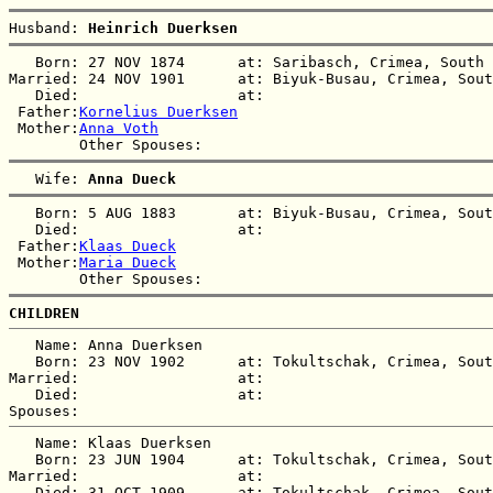
Husband: 
Heinrich Duerksen
   Born: 27 NOV 1874      at: Saribasch, Crimea, South 
Married: 24 NOV 1901      at: Biyuk-Busau, Crimea, Sout
   Died:                  at:   

 Father:
Kornelius Duerksen
 Mother:
Anna Voth
   Wife: 
Anna Dueck
   Born: 5 AUG 1883       at: Biyuk-Busau, Crimea, Sout
   Died:                  at:   

 Father:
Klaas Dueck
 Mother:
Maria Dueck
CHILDREN
   Name: Anna Duerksen

   Born: 23 NOV 1902      at: Tokultschak, Crimea, Sout
Married:                  at:   

   Died:                  at:   

   Name: Klaas Duerksen

   Born: 23 JUN 1904      at: Tokultschak, Crimea, Sout
Married:                  at:   

   Died: 31 OCT 1909      at: Tokultschak, Crimea, Sout