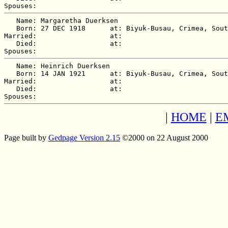
   Name: Margaretha Duerksen

   Born: 27 DEC 1918      at: Biyuk-Busau, Crimea, Sout
Married:                  at:   

   Died:                  at:   

   Name: Heinrich Duerksen

   Born: 14 JAN 1921      at: Biyuk-Busau, Crimea, Sout
Married:                  at:   

   Died:                  at:   

|
HOME
|
E
Page built by
Gedpage Version 2.15
©2000 on 22 August 2000