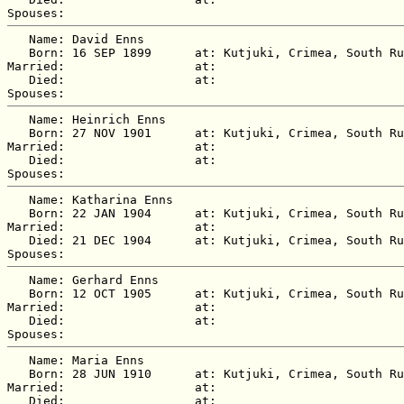
   Name: David Enns

   Born: 16 SEP 1899      at: Kutjuki, Crimea, South Ru
Married:                  at:   

   Died:                  at:   

   Name: Heinrich Enns

   Born: 27 NOV 1901      at: Kutjuki, Crimea, South Ru
Married:                  at:   

   Died:                  at:   

   Name: Katharina Enns

   Born: 22 JAN 1904      at: Kutjuki, Crimea, South Ru
Married:                  at:   

   Died: 21 DEC 1904      at: Kutjuki, Crimea, South Ru
   Name: Gerhard Enns

   Born: 12 OCT 1905      at: Kutjuki, Crimea, South Ru
Married:                  at:   

   Died:                  at:   

   Name: Maria Enns

   Born: 28 JUN 1910      at: Kutjuki, Crimea, South Ru
Married:                  at:   

   Died:                  at:   
