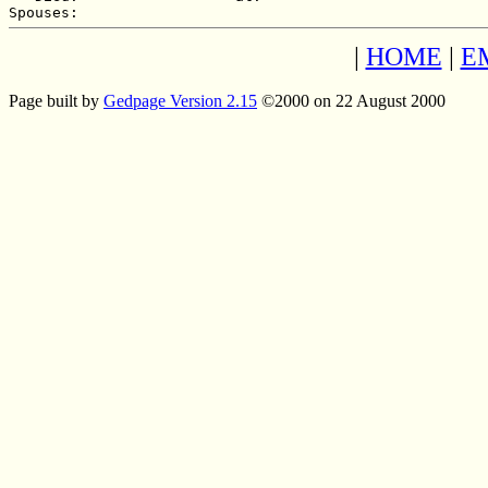
|
HOME
|
E
Page built by
Gedpage Version 2.15
©2000 on 22 August 2000