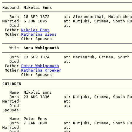
Husband: 
Nikolai Enns
   Born: 18 SEP 1872      at: Alexanderthal, Molotschna
Married: 6 JUN 1895       at: Kutjuki, Crimea, South Ru
   Died:                  at:   

 Father:
Nikolai Enns
 Mother:
Katharina Wiens
   Wife: 
Anna Wohlgemuth
   Born: 13 SEP 1874      at: Marienruh, Crimea, South 
   Died:                  at:   

 Father:
Peter Wohlgemuth
 Mother:
Katharina Kroeker
CHILDREN
   Name: Nikolai Enns

   Born: 23 AUG 1896      at: Kutjuki, Crimea, South Ru
Married:                  at:   

   Died:                  at:   

   Name: Peter Enns

   Born: 7 JAN 1898       at: Kutjuki, Crimea, South Ru
Married:                  at:   

   Died:                  at:   
