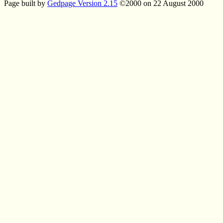
Page built by
Gedpage Version 2.15
©2000 on 22 August 2000