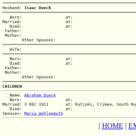
Husband: 
Isaac Dueck
   Born:                  at:   

Married:                  at:   

   Died:                  at:   

 Father:

 Mother:

   Born:                  at:   

   Died:                  at:   

 Father:

 Mother:

CHILDREN
   Name: 
Abraham Dueck
   Born:                  at:   

Married: 3 DEC 1911       at: Kutjuki, Crimea, South Ru
   Died:                  at:   

Spouses: 
Maria Wohlgemuth
|
HOME
|
E