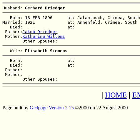
Husband: 
Gerhard Driedger
   Born: 18 FEB 1896      at: Jalantusch, Crimea, South
Married: 1921             at: Annenfeld, Crimea, South 
   Died:                  at:   

 Father:
Jakob Driedger
 Mother:
Katharina Willems
   Wife: 
Elisabeth Siemens
   Born:                  at:   

   Died:                  at:   

 Father:

 Mother:

|
HOME
|
E
Page built by
Gedpage Version 2.15
©2000 on 22 August 2000