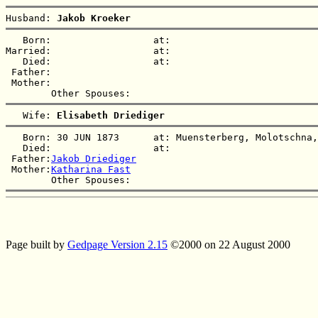
Husband: 
Jakob Kroeker
   Born:                  at:   

Married:                  at:   

   Died:                  at:   

 Father:

 Mother:

   Wife: 
Elisabeth Driediger
   Born: 30 JUN 1873      at: Muensterberg, Molotschna,
   Died:                  at:   

 Father:
Jakob Driediger
 Mother:
Katharina Fast
Page built by
Gedpage Version 2.15
©2000 on 22 August 2000