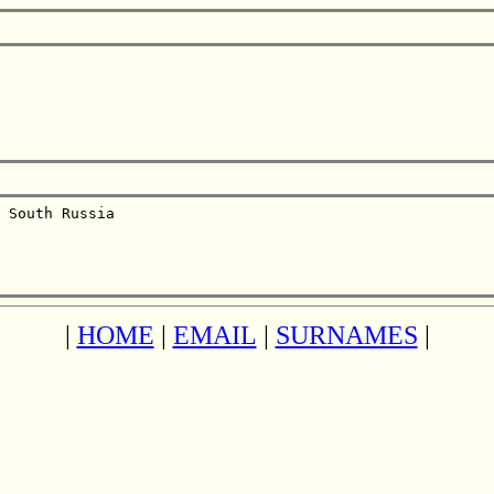
 South Russia  

|
HOME
|
EMAIL
|
SURNAMES
|