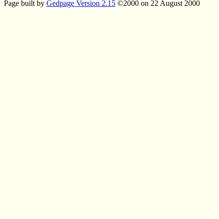
Page built by
Gedpage Version 2.15
©2000 on 22 August 2000