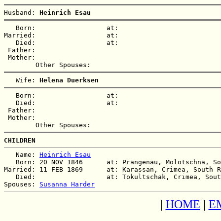
Husband: 
Heinrich Esau
   Born:                  at:   

Married:                  at:   

   Died:                  at:   

 Father:

 Mother:

   Wife: 
Helena Duerksen
   Born:                  at:   

   Died:                  at:   

 Father:

 Mother:

CHILDREN
   Name: 
Heinrich Esau
   Born: 20 NOV 1846      at: Prangenau, Molotschna, So
Married: 11 FEB 1869      at: Karassan, Crimea, South R
   Died:                  at: Tokultschak, Crimea, Sout
Spouses: 
Susanna Harder
|
HOME
|
E