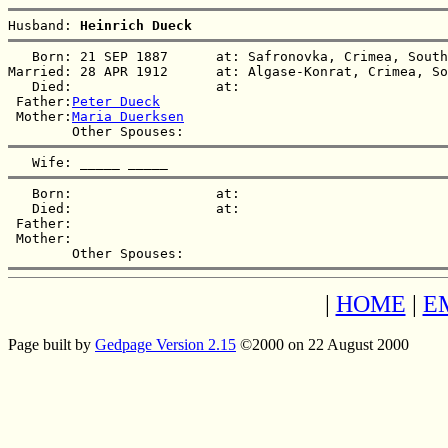
Husband: 
Heinrich Dueck
   Born: 21 SEP 1887      at: Safronovka, Crimea, South
Married: 28 APR 1912      at: Algase-Konrat, Crimea, So
   Died:                  at:   

 Father:
Peter Dueck
 Mother:
Maria Duerksen
   Wife: 
_____ _____
   Born:                  at:   

   Died:                  at:   

 Father:

 Mother:

|
HOME
|
E
Page built by
Gedpage Version 2.15
©2000 on 22 August 2000