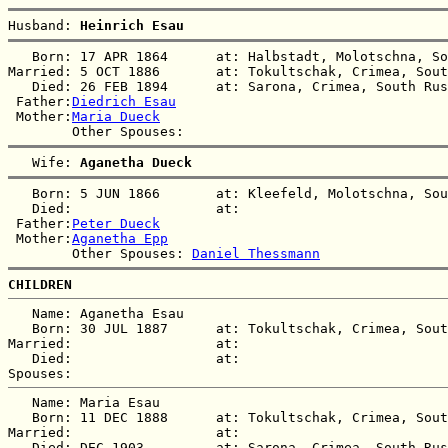
Husband: 
Heinrich Esau
   Born: 17 APR 1864      at: Halbstadt, Molotschna, So
Married: 5 OCT 1886       at: Tokultschak, Crimea, Sout
   Died: 26 FEB 1894      at: Sarona, Crimea, South Rus
 Father:
Diedrich Esau
 Mother:
Maria Dueck
   Wife: 
Aganetha Dueck
   Born: 5 JUN 1866       at: Kleefeld, Molotschna, Sou
   Died:                  at:   

 Father:
Peter Dueck
 Mother:
Aganetha Epp
        Other Spouses: 
Daniel Thessmann
CHILDREN
   Name: Aganetha Esau

   Born: 30 JUL 1887      at: Tokultschak, Crimea, Sout
Married:                  at:   

   Died:                  at:   

   Name: Maria Esau

   Born: 11 DEC 1888      at: Tokultschak, Crimea, Sout
Married:                  at:   

   Died: DEC 1903         at: Sarona, Crimea, South Rus