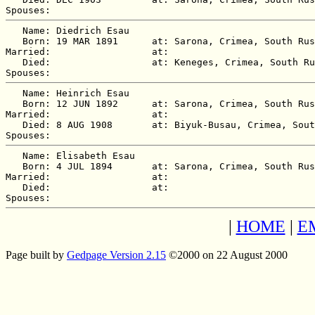
   Name: Diedrich Esau

   Born: 19 MAR 1891      at: Sarona, Crimea, South Rus
Married:                  at:   

   Died:                  at: Keneges, Crimea, South Ru
   Name: Heinrich Esau

   Born: 12 JUN 1892      at: Sarona, Crimea, South Rus
Married:                  at:   

   Died: 8 AUG 1908       at: Biyuk-Busau, Crimea, Sout
   Name: Elisabeth Esau

   Born: 4 JUL 1894       at: Sarona, Crimea, South Rus
Married:                  at:   

   Died:                  at:   

|
HOME
|
E
Page built by
Gedpage Version 2.15
©2000 on 22 August 2000