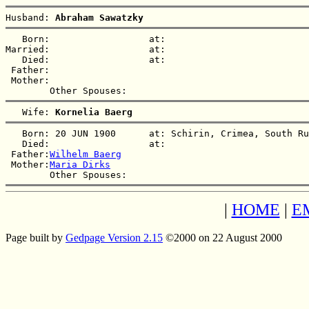
Husband: 
Abraham Sawatzky
   Born:                  at:   

Married:                  at:   

   Died:                  at:   

 Father:

 Mother:

   Wife: 
Kornelia Baerg
   Born: 20 JUN 1900      at: Schirin, Crimea, South Ru
   Died:                  at:   

 Father:
Wilhelm Baerg
 Mother:
Maria Dirks
|
HOME
|
E
Page built by
Gedpage Version 2.15
©2000 on 22 August 2000