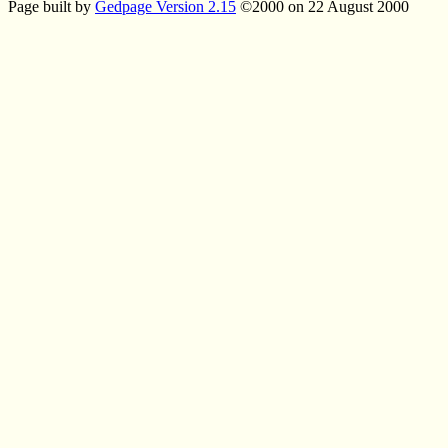
Page built by
Gedpage Version 2.15
©2000 on 22 August 2000