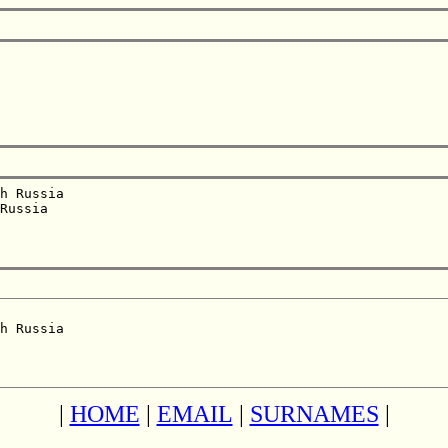
h Russia  

Russia  

h Russia  

|
HOME
|
EMAIL
|
SURNAMES
|