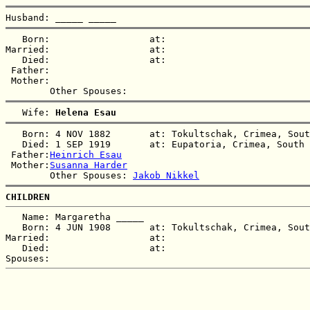
Husband: 
_____ _____
   Born:                  at:   

Married:                  at:   

   Died:                  at:   

 Father:

 Mother:

   Wife: 
Helena Esau
   Born: 4 NOV 1882       at: Tokultschak, Crimea, Sout
   Died: 1 SEP 1919       at: Eupatoria, Crimea, South 
 Father:
Heinrich Esau
 Mother:
Susanna Harder
        Other Spouses: 
Jakob Nikkel
CHILDREN
   Name: Margaretha _____

   Born: 4 JUN 1908       at: Tokultschak, Crimea, Sout
Married:                  at:   

   Died:                  at:   
