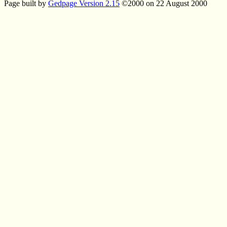
Page built by
Gedpage Version 2.15
©2000 on 22 August 2000