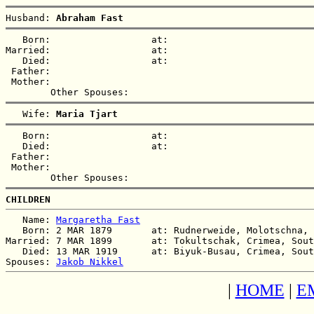
Husband: 
Abraham Fast
   Born:                  at:   

Married:                  at:   

   Died:                  at:   

 Father:

 Mother:

   Wife: 
Maria Tjart
   Born:                  at:   

   Died:                  at:   

 Father:

 Mother:

CHILDREN
   Name: 
Margaretha Fast
   Born: 2 MAR 1879       at: Rudnerweide, Molotschna, 
Married: 7 MAR 1899       at: Tokultschak, Crimea, Sout
   Died: 13 MAR 1919      at: Biyuk-Busau, Crimea, Sout
Spouses: 
Jakob Nikkel
|
HOME
|
E