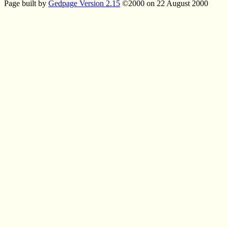
Page built by
Gedpage Version 2.15
©2000 on 22 August 2000