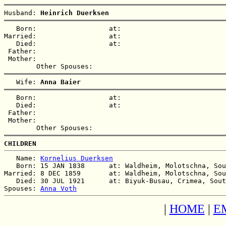
Husband: 
Heinrich Duerksen
   Born:                  at:   

Married:                  at:   

   Died:                  at:   

 Father:

 Mother:

   Wife: 
Anna Baier
   Born:                  at:   

   Died:                  at:   

 Father:

 Mother:

CHILDREN
   Name: 
Kornelius Duerksen
   Born: 15 JAN 1838      at: Waldheim, Molotschna, Sou
Married: 8 DEC 1859       at: Waldheim, Molotschna, Sou
   Died: 30 JUL 1921      at: Biyuk-Busau, Crimea, Sout
Spouses: 
Anna Voth
|
HOME
|
E