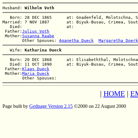
Husband: 
Wilhelm Voth
   Born: 28 DEC 1865      at: Gnadenfeld, Molotschna, S
Married: 7 NOV 1887       at: Biyuk-Busau, Crimea, Sout
   Died:                  at:   

 Father:
Julius Voth
 Mother:
Susanna Raabe
        Other Spouses: 
Aganetha Dueck
Margaretha Doerk
   Wife: 
Katharina Dueck
   Born: 20 DEC 1868      at: Elisabeththal, Molotschna
   Died: 11 OCT 1890      at: Biyuk-Busau, Crimea, Sout
 Father:
Klaas Dueck
 Mother:
Maria Dueck
|
HOME
|
E
Page built by
Gedpage Version 2.15
©2000 on 22 August 2000