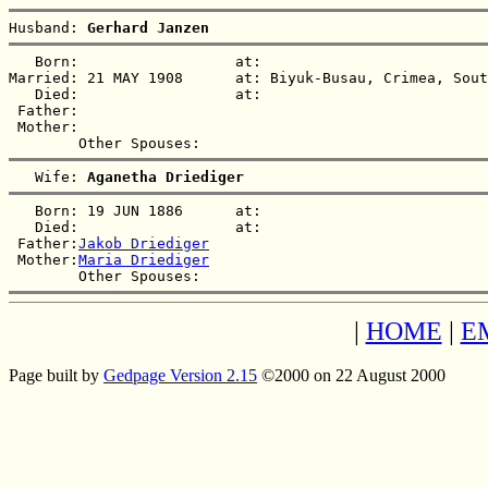
Husband: 
Gerhard Janzen
   Born:                  at:   

Married: 21 MAY 1908      at: Biyuk-Busau, Crimea, Sout
   Died:                  at:   

 Father:

 Mother:

   Wife: 
Aganetha Driediger
   Born: 19 JUN 1886      at:   

   Died:                  at:   

 Father:
Jakob Driediger
 Mother:
Maria Driediger
|
HOME
|
E
Page built by
Gedpage Version 2.15
©2000 on 22 August 2000