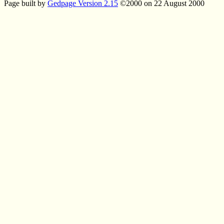
Page built by
Gedpage Version 2.15
©2000 on 22 August 2000