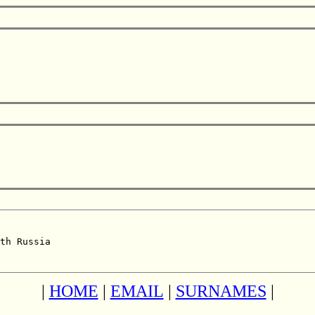
th Russia  

|
HOME
|
EMAIL
|
SURNAMES
|