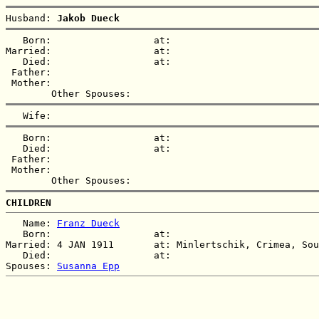
Husband: 
Jakob Dueck
   Born:                  at:   

Married:                  at:   

   Died:                  at:   

 Father:

 Mother:

   Born:                  at:   

   Died:                  at:   

 Father:

 Mother:

CHILDREN
   Name: 
Franz Dueck
   Born:                  at:   

Married: 4 JAN 1911       at: Minlertschik, Crimea, Sou
   Died:                  at:   

Spouses: 
Susanna Epp